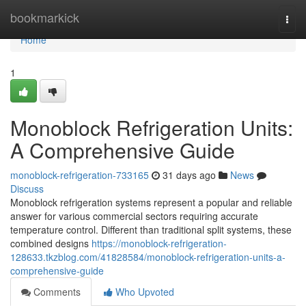
Home
bookmarkick
Togg
navi
Home
1
Monoblock Refrigeration Units:
A Comprehensive Guide
monoblock-refrigeration-733165
31 days ago
News
Discuss
Monoblock refrigeration systems represent a popular and reliable
answer for various commercial sectors requiring accurate
temperature control. Different than traditional split systems, these
combined designs
https://monoblock-refrigeration-
128633.tkzblog.com/41828584/monoblock-refrigeration-units-a-
comprehensive-guide
Comments
Who Upvoted