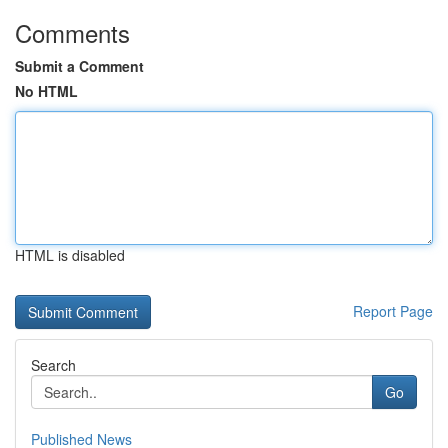
Comments
Submit a Comment
No HTML
HTML is disabled
Report Page
Search
Go
Published News