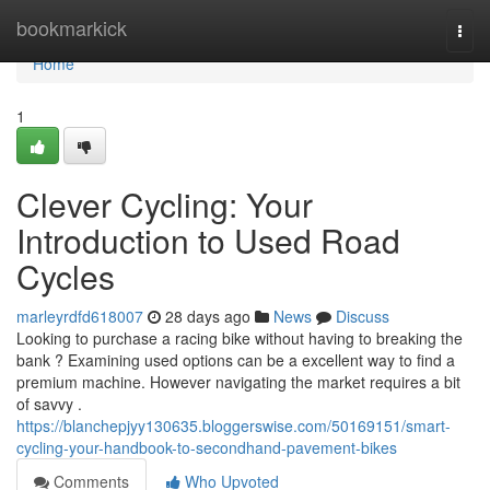
Home
bookmarkick
Togg
navi
Home
1
Clever Cycling: Your
Introduction to Used Road
Cycles
marleyrdfd618007
28 days ago
News
Discuss
Looking to purchase a racing bike without having to breaking the
bank ? Examining used options can be a excellent way to find a
premium machine. However navigating the market requires a bit
of savvy .
https://blanchepjyy130635.bloggerswise.com/50169151/smart-
cycling-your-handbook-to-secondhand-pavement-bikes
Comments
Who Upvoted