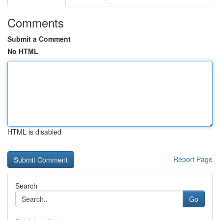
Comments
Submit a Comment
No HTML
HTML is disabled
Report Page
Search
Go