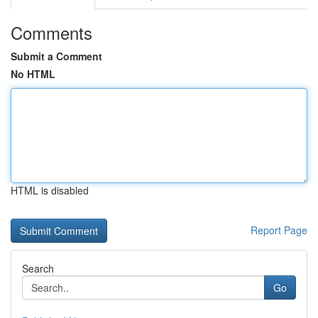
Comments
Submit a Comment
No HTML
HTML is disabled
Report Page
Search
Go