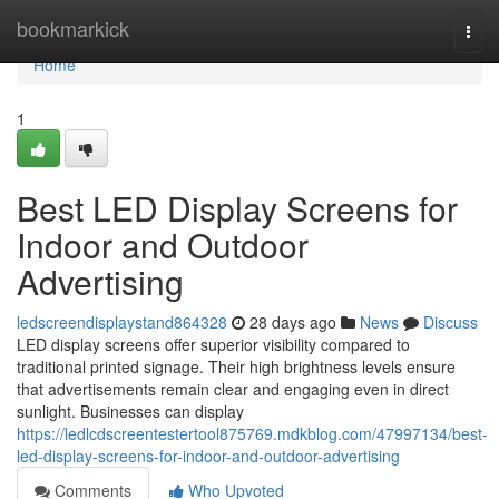
Home
bookmarkick
Togg
navi
Home
1
Best LED Display Screens for
Indoor and Outdoor
Advertising
ledscreendisplaystand864328
28 days ago
News
Discuss
LED display screens offer superior visibility compared to
traditional printed signage. Their high brightness levels ensure
that advertisements remain clear and engaging even in direct
sunlight. Businesses can display
https://ledlcdscreentestertool875769.mdkblog.com/47997134/best-
led-display-screens-for-indoor-and-outdoor-advertising
Comments
Who Upvoted