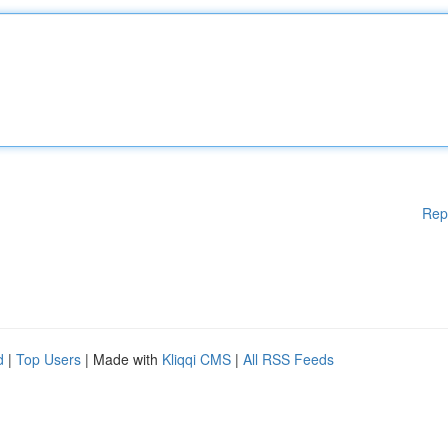
Rep
d
|
Top Users
| Made with
Kliqqi CMS
|
All RSS Feeds