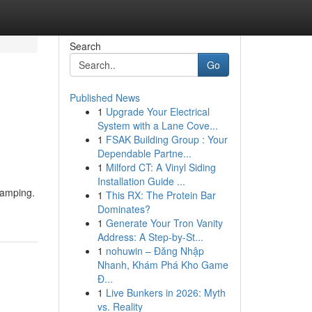
Search
Go
Published News
1
Upgrade Your Electrical
System with a Lane Cove...
1
FSAK Building Group : Your
Dependable Partne...
1
Milford CT: A Vinyl Siding
Installation Guide ...
Ramping.
1
This RX: The Protein Bar
Dominates?
1
Generate Your Tron Vanity
Address: A Step-by-St...
1
nohuwin – Đăng Nhập
Nhanh, Khám Phá Kho Game
Đ...
1
Live Bunkers in 2026: Myth
vs. Reality