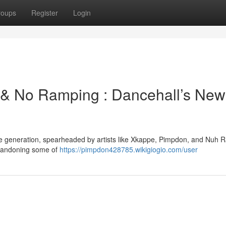
roups
Register
Login
& No Ramping : Dancehall’s New
ive generation, spearheaded by artists like Xkappe, Pimpdon, and Nuh 
 abandoning some of
https://pimpdon428785.wikigiogio.com/user