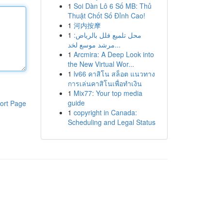
1
Soi Dàn Lô 6 Số MB: Thủ
Thuật Chốt Số Đỉnh Cao!
1
河内按摩
1
محل تلميع فلل بالرياض:
مرشد موسع لخد...
1
Arcmira: A Deep Look into
the New Virtual Wor...
1
lv66 คาสิโน สล็อต แนวทาง
การเล่นคาสิโนเพื่อทำเงิน
1
Mix77: Your top media
guide
ort Page
1
copyright in Canada:
Scheduling and Legal Status