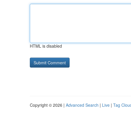
HTML is disabled
Copyright © 2026 |
Advanced Search
|
Live
|
Tag Clou