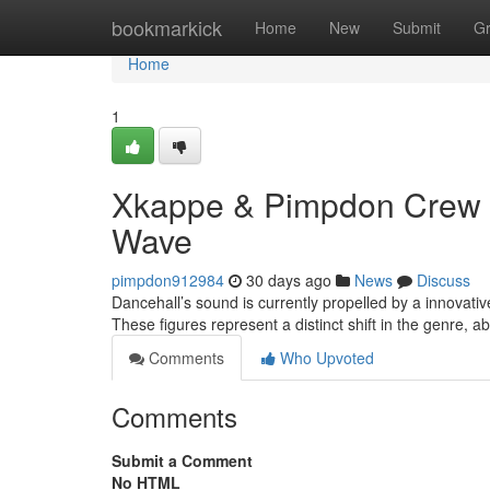
Home
bookmarkick
Home
New
Submit
G
Home
1
Xkappe & Pimpdon Crew 
Wave
pimpdon912984
30 days ago
News
Discuss
Dancehall’s sound is currently propelled by a innovat
These figures represent a distinct shift in the genre,
Comments
Who Upvoted
Comments
Submit a Comment
No HTML