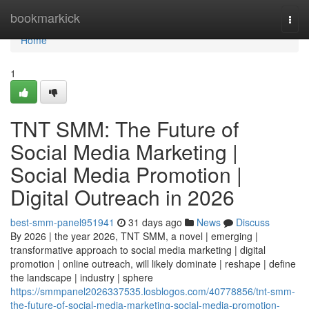
Home
bookmarkick
Togg
navi
Home
1
TNT SMM: The Future of
Social Media Marketing |
Social Media Promotion |
Digital Outreach in 2026
best-smm-panel951941
31 days ago
News
Discuss
By 2026 | the year 2026, TNT SMM, a novel | emerging |
transformative approach to social media marketing | digital
promotion | online outreach, will likely dominate | reshape | define
the landscape | industry | sphere
https://smmpanel2026337535.losblogos.com/40778856/tnt-smm-
the-future-of-social-media-marketing-social-media-promotion-