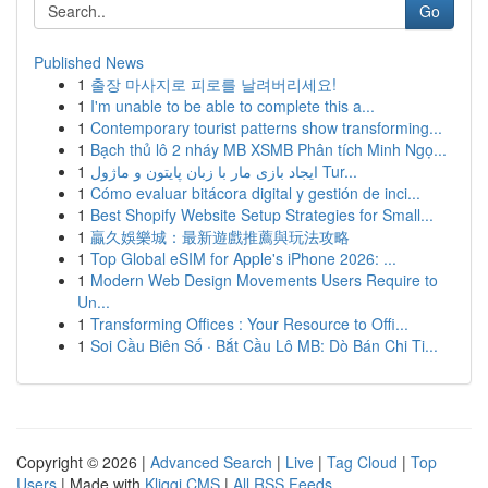
Go
Published News
1
출장 마사지로 피로를 날려버리세요!
1
I'm unable to be able to complete this a...
1
Contemporary tourist patterns show transforming...
1
Bạch thủ lô 2 nháy MB XSMB Phân tích Minh Ngọ...
1
ایجاد بازی مار با زبان پایتون و ماژول Tur...
1
Cómo evaluar bitácora digital y gestión de inci...
1
Best Shopify Website Setup Strategies for Small...
1
贏久娛樂城：最新遊戲推薦與玩法攻略
1
Top Global eSIM for Apple's iPhone 2026: ...
1
Modern Web Design Movements Users Require to
Un...
1
Transforming Offices : Your Resource to Offi...
1
Soi Cầu Biên Số · Bắt Cầu Lô MB: Dò Bán Chi Ti...
Copyright © 2026 |
Advanced Search
|
Live
|
Tag Cloud
|
Top
Users
| Made with
Kliqqi CMS
|
All RSS Feeds