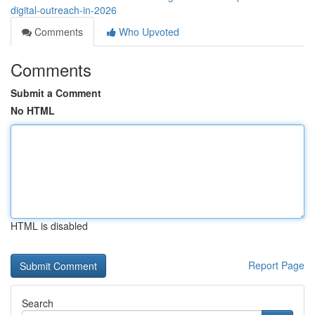
digital-outreach-in-2026
Comments
Who Upvoted
Comments
Submit a Comment
No HTML
HTML is disabled
Report Page
Search