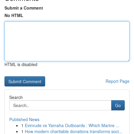
Submit a Comment
No HTML
HTML is disabled
Report Page
Search
Go
Published News
1
Evinrude vs Yamaha Outboards : Which Marine ...
1
How modern charitable donations transforms soci...