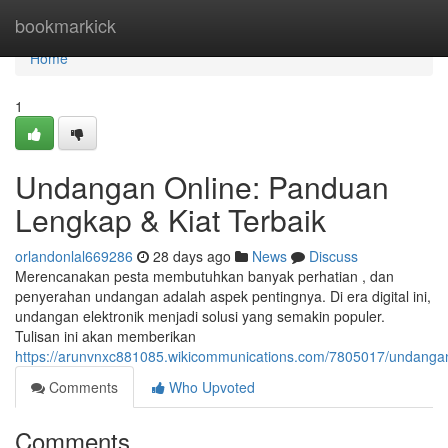
Home
bookmarkick
Home
1
Undangan Online: Panduan
Lengkap & Kiat Terbaik
orlandonlal669286
28 days ago
News
Discuss
Merencanakan pesta membutuhkan banyak perhatian , dan
penyerahan undangan adalah aspek pentingnya. Di era digital ini,
undangan elektronik menjadi solusi yang semakin populer.
Tulisan ini akan memberikan
https://arunvnxc881085.wikicommunications.com/7805017/undanga
Comments
Who Upvoted
Comments