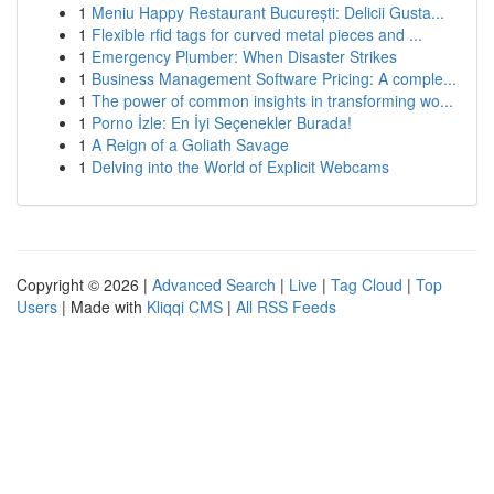
1
Meniu Happy Restaurant București: Delicii Gusta...
1
Flexible rfid tags for curved metal pieces and ...
1
Emergency Plumber: When Disaster Strikes
1
Business Management Software Pricing: A comple...
1
The power of common insights in transforming wo...
1
Porno İzle: En İyi Seçenekler Burada!
1
A Reign of a Goliath Savage
1
Delving into the World of Explicit Webcams
Copyright © 2026 |
Advanced Search
|
Live
|
Tag Cloud
|
Top
Users
| Made with
Kliqqi CMS
|
All RSS Feeds