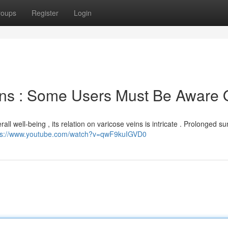
roups
Register
Login
ins : Some Users Must Be Aware 
all well-being , its relation on varicose veins is intricate . Prolonged su
ps://www.youtube.com/watch?v=qwF9kuIGVD0