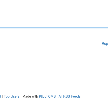
Rep
d
|
Top Users
| Made with
Kliqqi CMS
|
All RSS Feeds