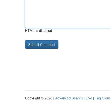
HTML is disabled
Copyright © 2026 |
Advanced Search
|
Live
|
Tag Clou