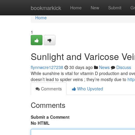
Home
bookmarkick
Home
New
Submit
G
Home
1
Sunlight and Varicose Ve
flynnwcre127238
30 days ago
News
Discuss
While sunshine is vital for vitamin D production and over
doesn’t lead to spider veins ; they’re mostly due to
htt
Comments
Who Upvoted
Comments
Submit a Comment
No HTML