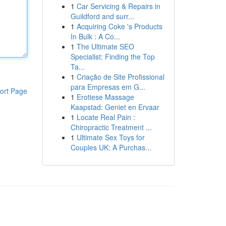
1
Car Servicing & Repairs in
Guildford and surr...
1
Acquiring Coke 's Products
In Bulk : A Co...
1
The Ultimate SEO
Specialist: Finding the Top
Ta...
1
Criação de Site Profissional
para Empresas em G...
ort Page
1
Erotiese Massage
Kaapstad: Geniet en Ervaar
1
Locate Real Pain :
Chiropractic Treatment ...
1
Ultimate Sex Toys for
Couples UK: A Purchas...