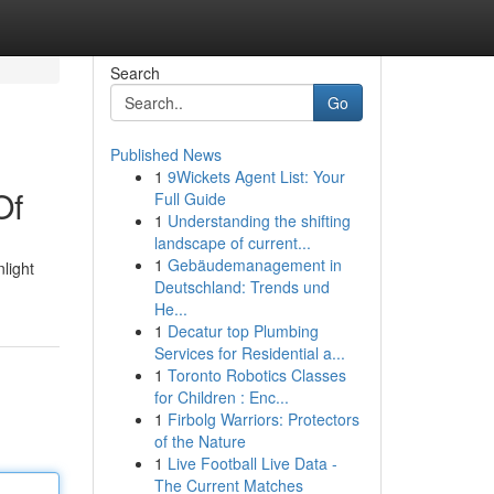
Search
Go
Published News
1
9Wickets Agent List: Your
Of
Full Guide
1
Understanding the shifting
landscape of current...
1
Gebäudemanagement in
nlight
Deutschland: Trends und
He...
1
Decatur top Plumbing
Services for Residential a...
1
Toronto Robotics Classes
for Children : Enc...
1
Firbolg Warriors: Protectors
of the Nature
1
Live Football Live Data -
The Current Matches