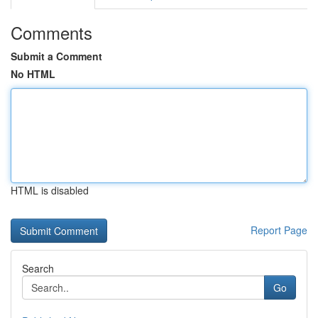
Comments
Submit a Comment
No HTML
HTML is disabled
Report Page
Search
Go