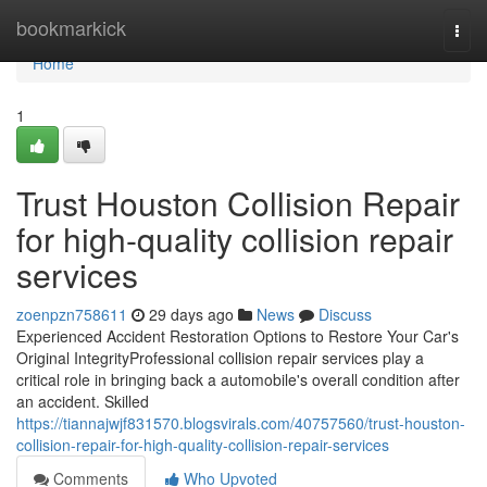
Home
bookmarkick
Togg
navi
Home
1
Trust Houston Collision Repair
for high-quality collision repair
services
zoenpzn758611
29 days ago
News
Discuss
Experienced Accident Restoration Options to Restore Your Car's
Original IntegrityProfessional collision repair services play a
critical role in bringing back a automobile's overall condition after
an accident. Skilled
https://tiannajwjf831570.blogsvirals.com/40757560/trust-houston-
collision-repair-for-high-quality-collision-repair-services
Comments
Who Upvoted