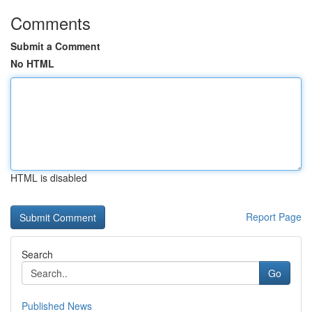
Comments
Submit a Comment
No HTML
HTML is disabled
Report Page
Search
Go
Published News