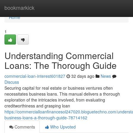
Home
bookmarkick
Home
1
Understanding Commercial
Loans: The Thorough Guide
commercial-loan-interest601827
32 days ago
News
Discuss
Securing capital for real estate or business ventures often
necessitates business loans. This manual delivers a thorough
exploration of the intricacies involved, from evaluating
creditworthiness and grasping loan
https://commercialloanfinancesol247020.bloguetechno.com/underst
business-loans-a-thorough-guide-78714162
Comments
Who Upvoted