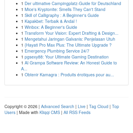
1
Der ultimative Campingplatz-Guide für Deutschland
1
Mice's Kryptonite: Smells They Can't Stand
1
Skill of Calligraphy : A Beginner's Guide
1
Kapakbet: Terbaik & Andal !
1
Winbox: A Beginner's Guide
1
Transform Your Vision: Expert Drafting & Design...
1
Mengetahui Jaringan Galvanis: Penjelasan Utuh
1
{Hayati Pro Max Plus: The Ultimate Upgrade ?
1
Emergency Plumbing Service 24/7
1
pgsexy88: Your Ultimate Gaming Destination
1
AI Grampa Software Review: An Honest Guide to
A...
1
Obtenir Kamagra : Produits érotiques pour au...
Copyright © 2026 |
Advanced Search
|
Live
|
Tag Cloud
|
Top
Users
| Made with
Kliqqi CMS
|
All RSS Feeds