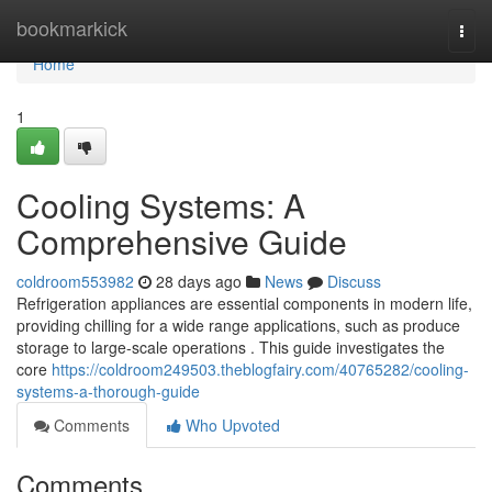
Home
bookmarkick
Togg
navi
Home
1
Cooling Systems: A
Comprehensive Guide
coldroom553982
28 days ago
News
Discuss
Refrigeration appliances are essential components in modern life,
providing chilling for a wide range applications, such as produce
storage to large-scale operations . This guide investigates the
core
https://coldroom249503.theblogfairy.com/40765282/cooling-
systems-a-thorough-guide
Comments
Who Upvoted
Comments