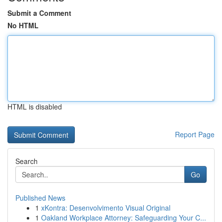
Submit a Comment
No HTML
HTML is disabled
Report Page
Search
Go
Published News
1
xKontra: Desenvolvimento Visual Original
1
Oakland Workplace Attorney: Safeguarding Your C...