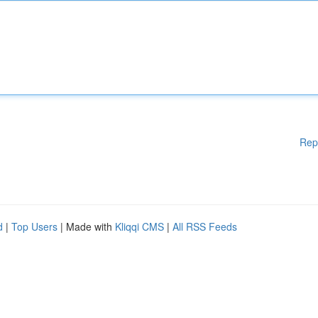
Rep
d
|
Top Users
| Made with
Kliqqi CMS
|
All RSS Feeds