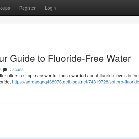
roups
Register
Login
our Guide to Fluoride-Free Water
s
Discuss
r offers a simple answer for those worried about fluoride levels in the
uoride,
https://adreaqqnq468076.getblogs.net/74319728/softpro-fluoride-f