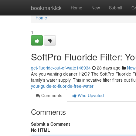
Home
bookmarkick
Home
New
Submit
G
Home
1
SoftPro Fluoride Filter: Y
get-fluoride-out-of-wate148934
28 days ago
New
Are you wanting cleaner H2O? The SoftPro Fluoride Filte
family's water supply. This innovative filter filters out fl
your-guide-to-fluoride-free-water
Comments
Who Upvoted
Comments
Submit a Comment
No HTML