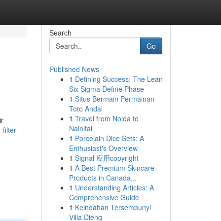
Search
Go
Published News
1
Defining Success: The Lean
Six Sigma Define Phase
1
Situs Bermain Permainan
Toto Andal
1
Travel from Noida to
ir
Nainital
ilter-
1
Porcelain Dice Sets: A
Enthusiast's Overview
1
Signal 应用copyright
1
A Best Premium Skincare
Products in Canada...
1
Understanding Articles: A
Comprehensive Guide
1
Keindahan Tersembunyi
Villa Dieng