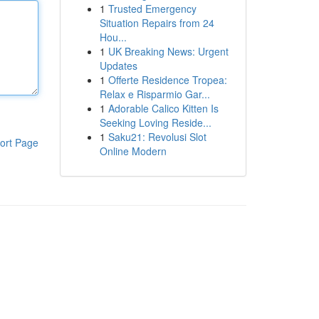
1
Trusted Emergency
Situation Repairs from 24
Hou...
1
UK Breaking News: Urgent
Updates
1
Offerte Residence Tropea:
Relax e Risparmio Gar...
1
Adorable Calico Kitten Is
Seeking Loving Reside...
1
Saku21: Revolusi Slot
ort Page
Online Modern