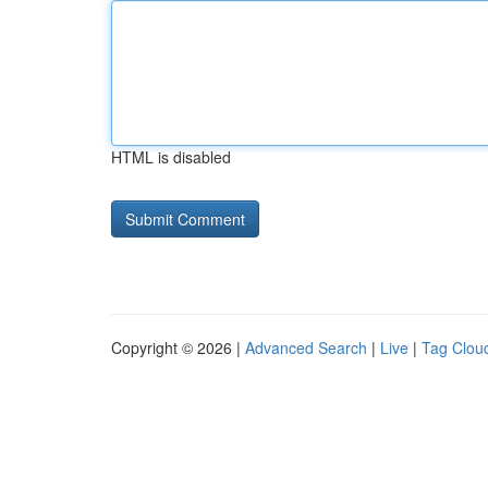
HTML is disabled
Copyright © 2026 |
Advanced Search
|
Live
|
Tag Clou