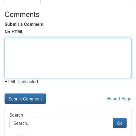
Comments
Submit a Comment
No HTML
HTML is disabled
Report Page
Search
Go