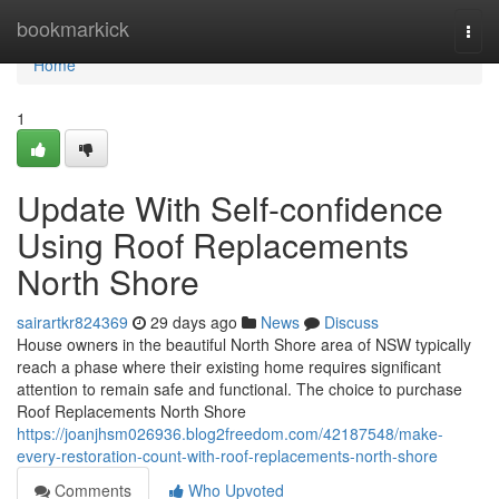
Home
bookmarkick
Togg
navi
Home
1
Update With Self-confidence
Using Roof Replacements
North Shore
sairartkr824369
29 days ago
News
Discuss
House owners in the beautiful North Shore area of NSW typically
reach a phase where their existing home requires significant
attention to remain safe and functional. The choice to purchase
Roof Replacements North Shore
https://joanjhsm026936.blog2freedom.com/42187548/make-
every-restoration-count-with-roof-replacements-north-shore
Comments
Who Upvoted