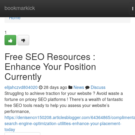
Home
bookmarkick
T
n
Home
1
Free SEO Resources :
Enhance Your Position
Currently
elijahczvd804020
28 days ago
News
Discuss
Struggling to achieve traction for your website ? Avoid waste a
fortune on pricey SEO platforms ! There's a wealth of fantastic
free SEO tools ready to help you assess your website’s
performance,
https://denisencn150208.articlesblogger.com/64364865/complimenta
search-engine-optimization-utilities-enhance-your-placement-
today