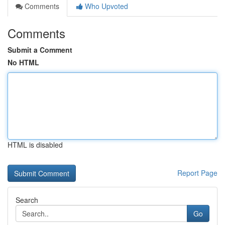
Comments
Who Upvoted
Comments
Submit a Comment
No HTML
HTML is disabled
Report Page
Search
Go