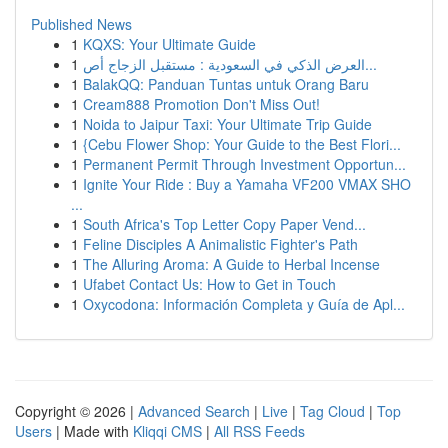
Published News
1
KQXS: Your Ultimate Guide
1
العرض الذكي في السعودية : مستقبل الزجاج أص...
1
BalakQQ: Panduan Tuntas untuk Orang Baru
1
Cream888 Promotion Don't Miss Out!
1
Noida to Jaipur Taxi: Your Ultimate Trip Guide
1
{Cebu Flower Shop: Your Guide to the Best Flori...
1
Permanent Permit Through Investment Opportun...
1
Ignite Your Ride : Buy a Yamaha VF200 VMAX SHO
...
1
South Africa's Top Letter Copy Paper Vend...
1
Feline Disciples A Animalistic Fighter's Path
1
The Alluring Aroma: A Guide to Herbal Incense
1
Ufabet Contact Us: How to Get in Touch
1
Oxycodona: Información Completa y Guía de Apl...
Copyright © 2026 |
Advanced Search
|
Live
|
Tag Cloud
|
Top
Users
| Made with
Kliqqi CMS
|
All RSS Feeds