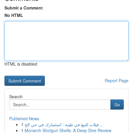
Submit a Comment
No HTML
HTML is disabled
Report Page
Search
Go
Published News
1
فيلات للبيع في طيبة : استثمارك في حي الج...
1
Monarch Shotgun Shells: A Deep Dive Review