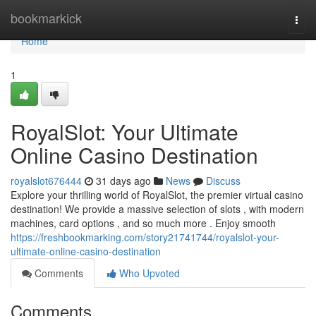
Home
bookmarkick
Togg
navi
Home
1
RoyalSlot: Your Ultimate
Online Casino Destination
royalslot676444
31 days ago
News
Discuss
Explore your thrilling world of RoyalSlot, the premier virtual casino
destination! We provide a massive selection of slots , with modern
machines, card options , and so much more . Enjoy smooth
https://freshbookmarking.com/story21741744/royalslot-your-
ultimate-online-casino-destination
Comments
Who Upvoted
Comments