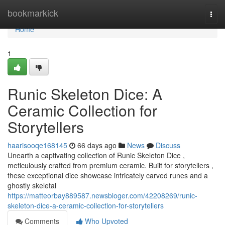
Home
bookmarkick
Togg
navi
Home
1
Runic Skeleton Dice: A
Ceramic Collection for
Storytellers
haarisooqe168145
66 days ago
News
Discuss
Unearth a captivating collection of Runic Skeleton Dice ,
meticulously crafted from premium ceramic. Built for storytellers ,
these exceptional dice showcase intricately carved runes and a
ghostly skeletal
https://matteorbay889587.newsbloger.com/42208269/runic-
skeleton-dice-a-ceramic-collection-for-storytellers
Comments
Who Upvoted