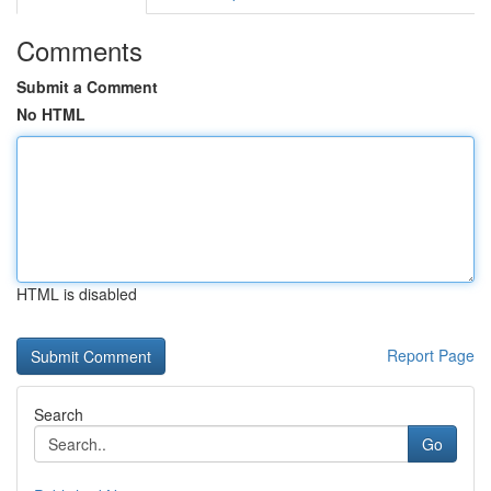
Comments
Submit a Comment
No HTML
HTML is disabled
Report Page
Search
Go