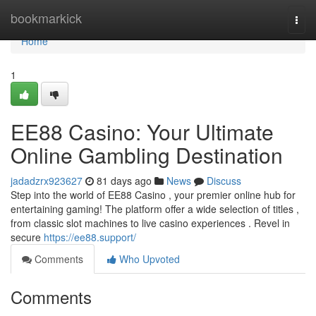
Home
bookmarkick
Togg
navi
Home
1
EE88 Casino: Your Ultimate
Online Gambling Destination
jadadzrx923627
81 days ago
News
Discuss
Step into the world of EE88 Casino , your premier online hub for
entertaining gaming! The platform offer a wide selection of titles ,
from classic slot machines to live casino experiences . Revel in
secure
https://ee88.support/
Comments
Who Upvoted
Comments