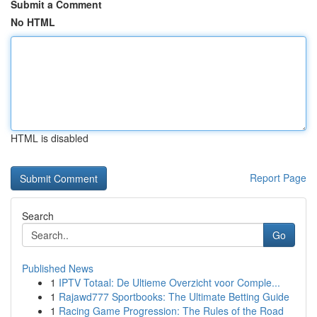
Submit a Comment
No HTML
HTML is disabled
Report Page
Search
Go
Published News
1
IPTV Totaal: De Ultieme Overzicht voor Comple...
1
Rajawd777 Sportbooks: The Ultimate Betting Guide
1
Racing Game Progression: The Rules of the Road